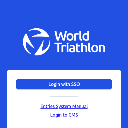
Login with SSO
Entries System Manual
Login to CMS